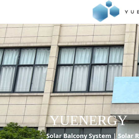
YUENERGY
Solar Balcony System | Solar 