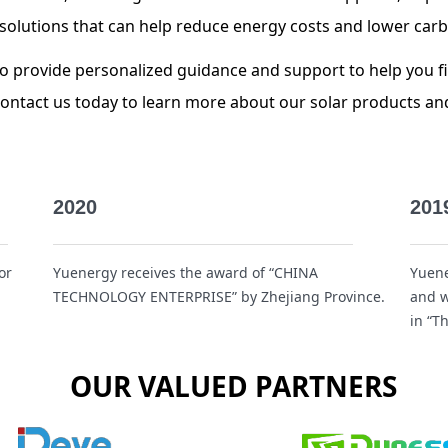
ar solutions that can help reduce energy costs and lower car
to provide personalized guidance and support to help you fi
Contact us today to learn more about our solar products a
2020
201
or
Yuenergy receives the award of “CHINA
Yuene
TECHNOLOGY ENTERPRISE” by Zhejiang Province.
and w
in “T
OUR VALUED PARTNERS