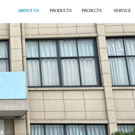
ABOUT US
PRODUCTS
PROJECTS
SERVICE
es