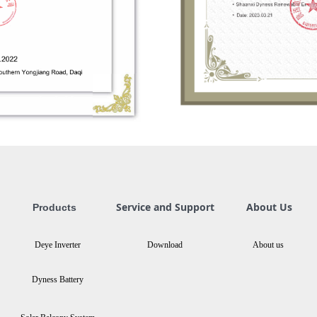
Service and Support
About Us
Products
Deye Inverter
Download
About us
Dyness Battery