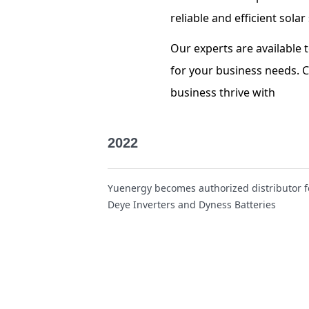
reliable and efficient sol
Our experts are available 
for your business needs. 
business thrive
with
2022
Yuenergy becomes authorized distributor f
Deye Inverters and Dyness Batteries