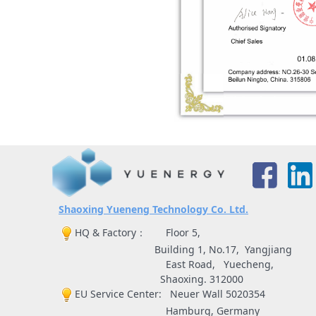
S
haoxing Yueneng Technology Co. Ltd.
HQ & Factory： Floor 5,
Building 1, No.17, Yangjiang
East Road, Yuecheng,
Shaoxing. 312000
EU Service Center: Neuer Wall 5020354
Hamburg, Germany