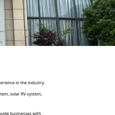
erience in the industry.
stem, solar RV system,
rovide businesses with