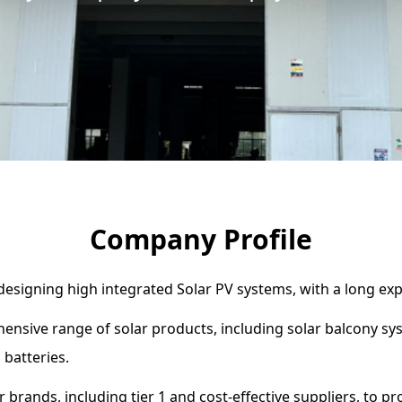
Company Profile
 designing high integrated Solar PV systems, with a long exp
ensive range of solar products, including solar balcony sy
 batteries.
 brands, including tier 1 and cost-effective suppliers, to p