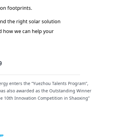
bon footprints.
nd the right solar solution
nd how we can help your
9
rgy enters the “Yuezhou Talents Program”,
as also awarded as the Outstanding Winner
he 10th Innovation Competition in Shaoxing”