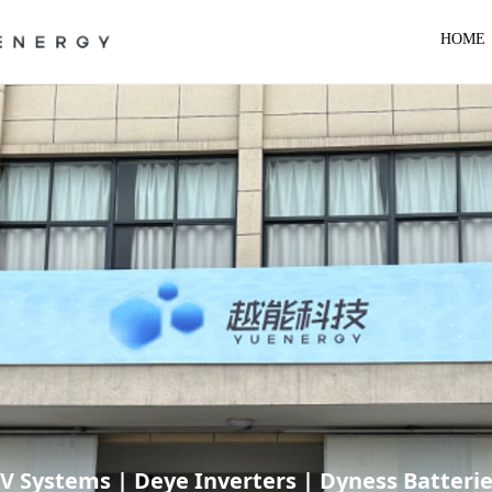
HOME
RV Systems | Deye Inverters | Dyness Batteri