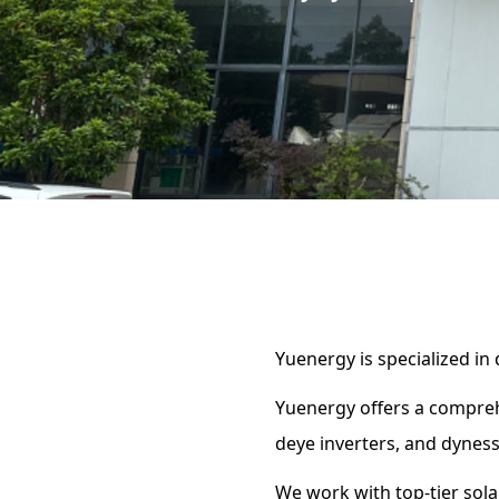
Yuenergy is specialized in
Yuenergy offers a compreh
deye inverters, and dyness
We work with top-tier solar