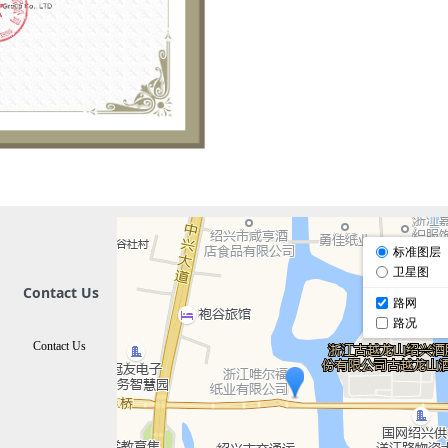
Contact Us
Contact Us